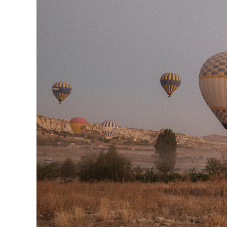
Herbert Lis