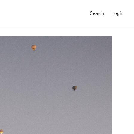
Search
Login
MAGNUM CHRONICLES
On-Demand Course
A Global Portrait of