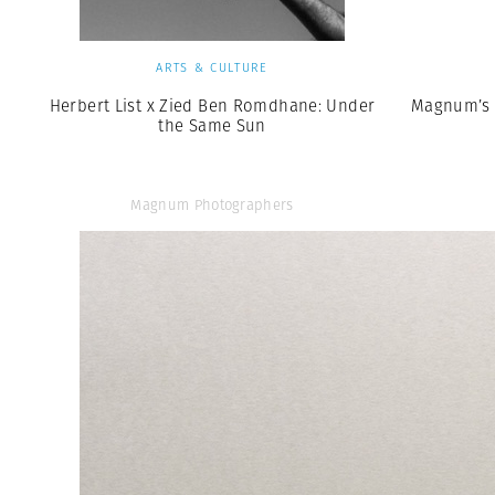
ARTS & CULTURE
Herbert List x Zied Ben Romdhane: Under
Magnum’s 
the Same Sun
Magnum Photographers