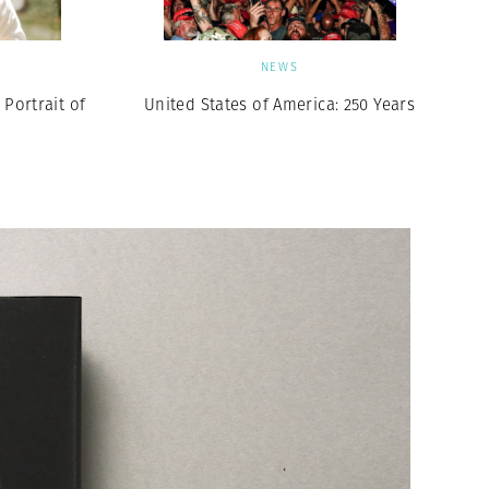
NEWS
Portrait of
United States of America: 250 Years