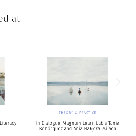
ed at
THEORY & PRACTICE
Literacy
In Dialogue: Magnum Learn Lab’s Tania
Bohórquez and Ania Nałęcka-Milach