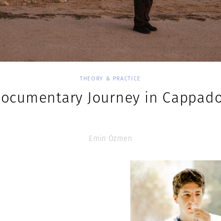
THEORY & PRACTICE
Documentary Journey in Cappado
Emin Özmen