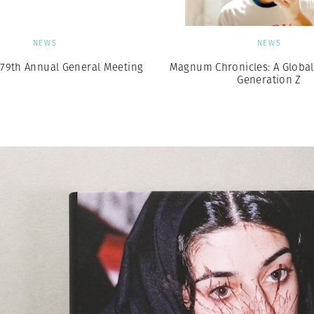
NEWS
NEWS
79th Annual General Meeting
Magnum Chronicles: A Global 
Generation Z