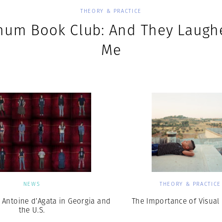
THEORY & PRACTICE
um Book Club: And They Laugh
Me
NEWS
THEORY & PRACTICE
 Antoine d’Agata in Georgia and
The Importance of Visual 
the U.S.