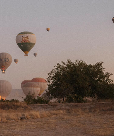
Generation Z
New Series