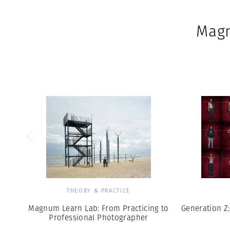
Magn
THEORY & PRACTICE
Magnum Learn Lab: From Practicing to
Generation Z:
Professional Photographer