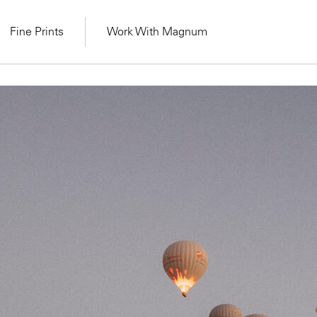
Fine Prints
Work With Magnum
MAGNUM LEARN
Learn Lab for
Latest Workshops
he Same Sun
From Practising to
lers